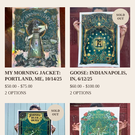
SOLD
OUT
MY MORNING JACKET:
GOOSE: INDIANAPOLIS,
PORTLAND, ME, 10/14/25
IN, 6/12/25
$
50.00 -
$
75.00
$
60.00 -
$
100.00
2 OPTIONS
2 OPTIONS
SOLD
OUT