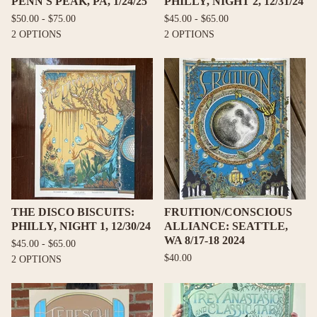
PENN'S PEAK, PA, 1/24/25
PHILLY, NIGHT 2, 12/31/24
$
50.00 -
$
75.00
$
45.00 -
$
65.00
2 OPTIONS
2 OPTIONS
THE DISCO BISCUITS:
FRUITION/CONSCIOUS
PHILLY, NIGHT 1, 12/30/24
ALLIANCE: SEATTLE,
WA 8/17-18 2024
$
45.00 -
$
65.00
$
40.00
2 OPTIONS