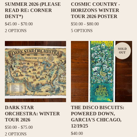
SUMMER 2026 (PLEASE
COSMIC COUNTRY -
READ RE: CORNER
HORIZONS WINTER
DENT*)
TOUR 2026 POSTER
$
45.00 -
$
70.00
$
50.00 -
$
80.00
2 OPTIONS
5 OPTIONS
SOLD
OUT
DARK STAR
THE DISCO BISCUITS:
ORCHESTRA: WINTER
POWERED DOWN,
TOUR 2026
GARCIA'S CHICAGO,
12/19/25
$
50.00 -
$
75.00
$
40.00
2 OPTIONS