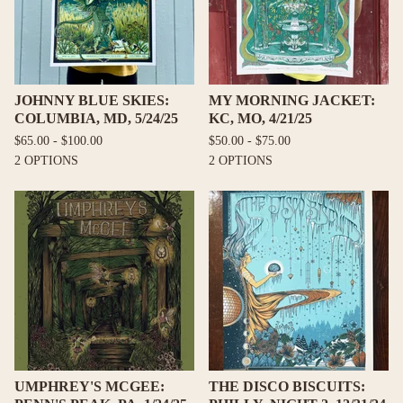
JOHNNY BLUE SKIES:
MY MORNING JACKET:
COLUMBIA, MD, 5/24/25
KC, MO, 4/21/25
$
65.00 -
$
100.00
$
50.00 -
$
75.00
2 OPTIONS
2 OPTIONS
UMPHREY'S MCGEE:
THE DISCO BISCUITS: