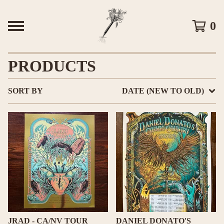
0
PRODUCTS
SORT BY
DATE (NEW TO OLD)
JRAD - CA/NV TOUR
DANIEL DONATO'S