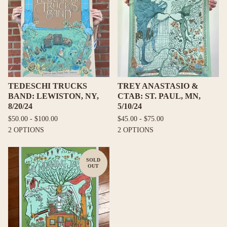
TEDESCHI TRUCKS
TREY ANASTASIO &
BAND: LEWISTON, NY,
CTAB: ST. PAUL, MN,
8/20/24
5/10/24
$
50.00 -
$
100.00
$
45.00 -
$
75.00
2 OPTIONS
2 OPTIONS
SOLD
OUT